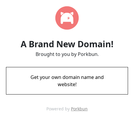
A Brand New Domain!
Brought to you by Porkbun.
Get your own domain name and
website!
Powered by
Porkbun